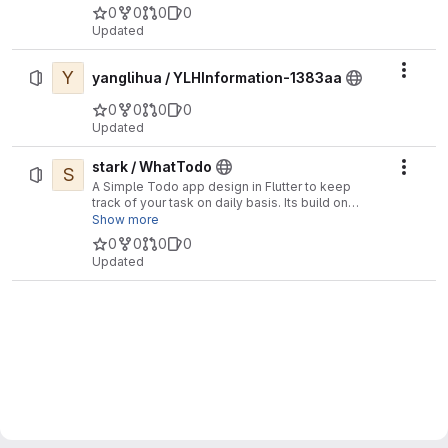
0
0
0
0
Updated
Y
Actio
yanglihua / YLHInformation-1383aa
0
0
0
0
Updated
stark / WhatTodo
S
Actio
A Simple Todo app design in Flutter to keep
track of your task on daily basis. Its build on
BLoC Pattern. You can add a project, labels, and
Show more
due-date to your task also you can sort your task
0
0
0
0
on the basis of project, label, and dates
Updated