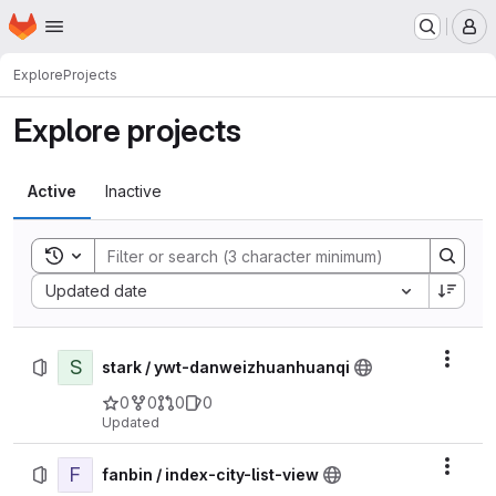
Homepage
Skip to main content
M
Explore
Projects
Explore projects
Active
Inactive
Toggle search history
Sort by:
Updated date
S
Actio
stark / ywt-danweizhuanhuanqi
0
0
0
0
Updated
F
Actio
fanbin / index-city-list-view